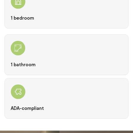
1 bedroom
1 bathroom
ADA-compliant