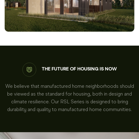
THE FUTURE OF HOUSING IS NOW
We believe that manufactured home neighborhoods should
be viewed as the standard for housing, both in design and
climate resilience. Our RSL Series is designed to bring
durability and quality to manufactured home communities.