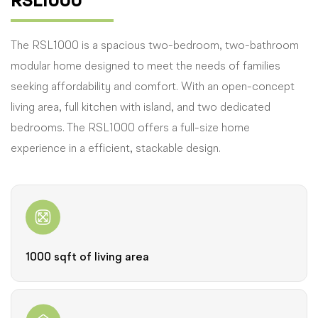
RSL1000
The RSL1000 is a spacious two-bedroom, two-bathroom
modular home designed to meet the needs of families
seeking affordability and comfort. With an open-concept
living area, full kitchen with island, and two dedicated
bedrooms. The RSL1000 offers a full-size home
experience in a efficient, stackable design.
1000 sqft of living area