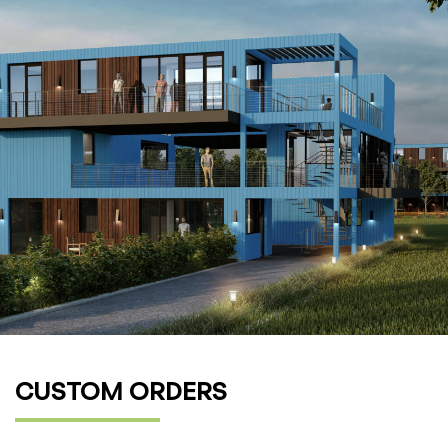
CUSTOM ORDERS