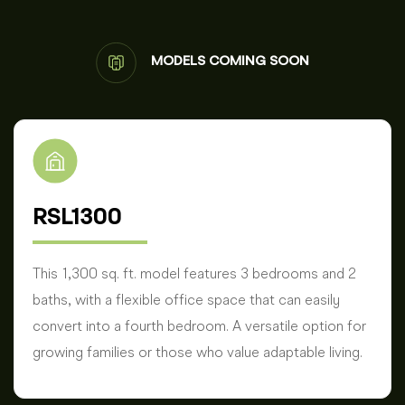
MODELS COMING SOON
RSL1300
This 1,300 sq. ft. model features 3 bedrooms and 2
baths, with a flexible office space that can easily
convert into a fourth bedroom. A versatile option for
growing families or those who value adaptable living.