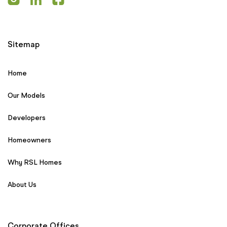
Sitemap
Home
Our Models
Developers
Homeowners
Why RSL Homes
About Us
Corporate Offices