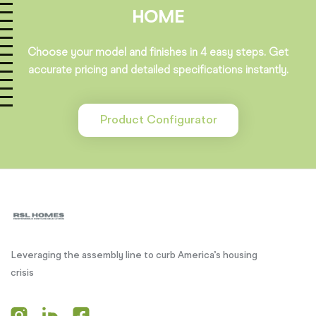
HOME
Choose your model and finishes in 4 easy steps. Get
accurate pricing and detailed specifications instantly.
Product Configurator
Leveraging the assembly line to curb America’s housing
crisis