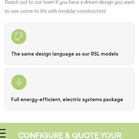
Reach out to our team if you have a dream design you want
to see come to life with modular construction!
The same design language as our RSL models
Full energy-efficient, electric systems package
CONFIGURE & QUOTE YOUR