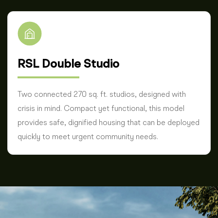
RSL Double Studio
Two connected 270 sq. ft. studios, designed with
crisis in mind. Compact yet functional, this model
provides safe, dignified housing that can be deployed
quickly to meet urgent community needs.