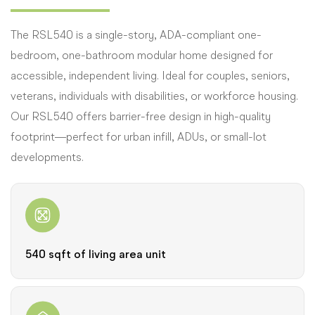
The RSL540 is a single-story, ADA-compliant one-
bedroom, one-bathroom modular home designed for
accessible, independent living. Ideal for couples, seniors,
veterans, individuals with disabilities, or workforce housing.
Our RSL540 offers barrier-free design in high-quality
footprint—perfect for urban infill, ADUs, or small-lot
developments.
540 sqft of living area unit