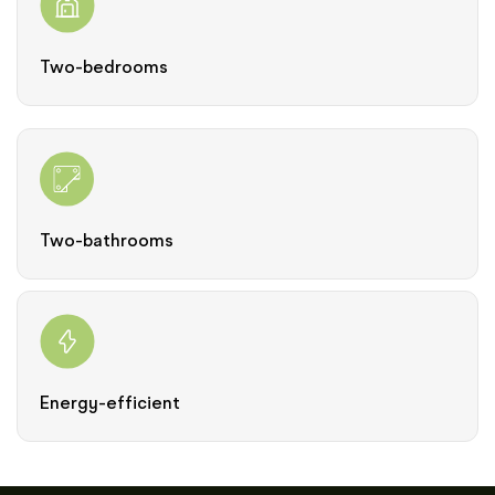
Two-bedrooms
Two-bathrooms
Energy-efficient