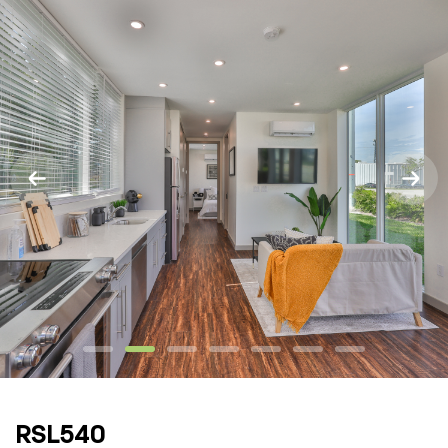
RSL540