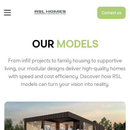
Contact us
OUR
MODELS
From infill projects to family housing to supportive
living, our modular designs deliver high-quality homes
with speed and cost efficiency. Discover how RSL
models can turn your vision into reality.