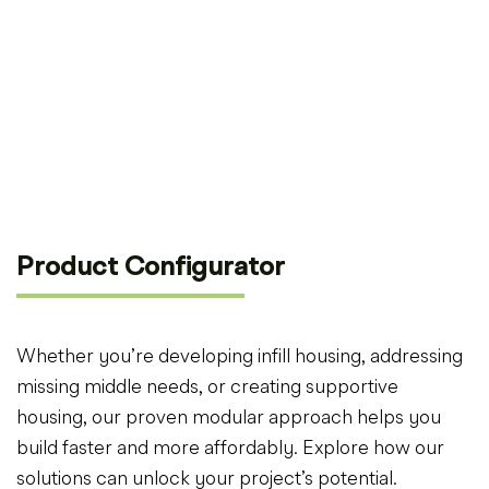
Product Configurator
Whether you’re developing infill housing, addressing
missing middle needs, or creating supportive
housing, our proven modular approach helps you
build faster and more affordably. Explore how our
solutions can unlock your project’s potential.