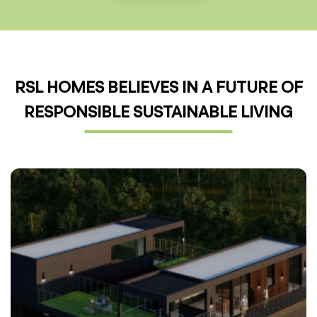
RSL HOMES BELIEVES IN A FUTURE OF
RESPONSIBLE SUSTAINABLE LIVING