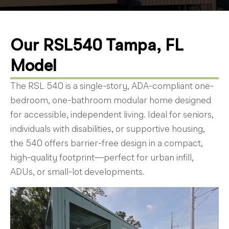
Our RSL540 Tampa, FL
Model
The RSL 540 is a single-story, ADA-compliant one-
bedroom, one-bathroom modular home designed
for accessible, independent living. Ideal for seniors,
individuals with disabilities, or supportive housing,
the 540 offers barrier-free design in a compact,
high-quality footprint—perfect for urban infill,
ADUs, or small-lot developments.