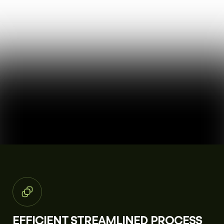
EFFICIENT STREAMLINED PROCESS