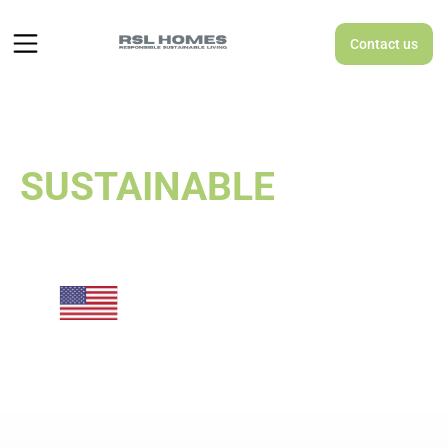
Contact us
RESPONSIBLE
SUSTAINABLE
LIVING
A MODULAR
SUSTAINABLE
HOUSING
MANUFACTURER
MASS-PRODUCING
AFFORDABLE HOMES