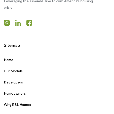
Leveraging the assembly line to curb America’s housing
crisis
Sitemap
Home
Our Models
Developers
Homeowners
Why RSL Homes