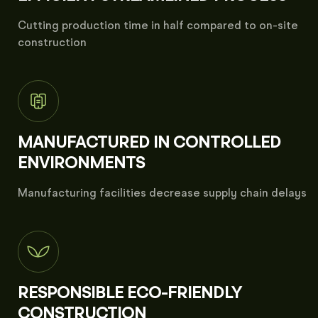
Cutting production time in half compared to on-site
construction
MANUFACTURED IN CONTROLLED
ENVIRONMENTS
Manufacturing facilities decrease supply chain delays
RESPONSIBLE ECO-FRIENDLY
CONSTRUCTION