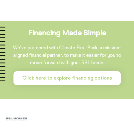
Financing Made Simple
We’ve partnered with Climate First Bank, a mission-
aligned financial partner, to make it easier for you to
move forward with your RSL home.
Click here to explore financing options