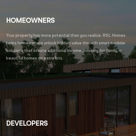
HOMEOWNERS
Your property has more potential than you realize. RSL Homes
helps homeowners unlock hidden value through smart modular
solutions that create additional income, housing for family, or
beautiful homes on extra lots.
DEVELOPERS