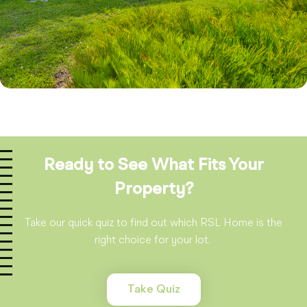
Ready to See What Fits Your
Property?
Take our quick quiz to find out which RSL Home is the
right choice for your lot.
Take Quiz