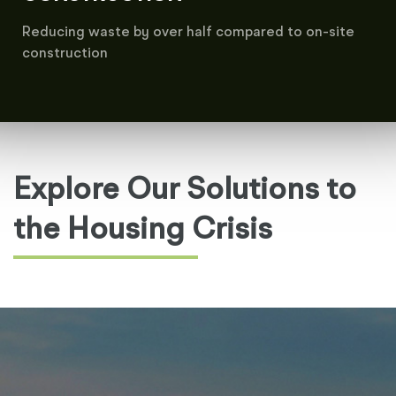
Reducing waste by over half compared to on-site
construction
Explore Our Solutions to
the Housing Crisis