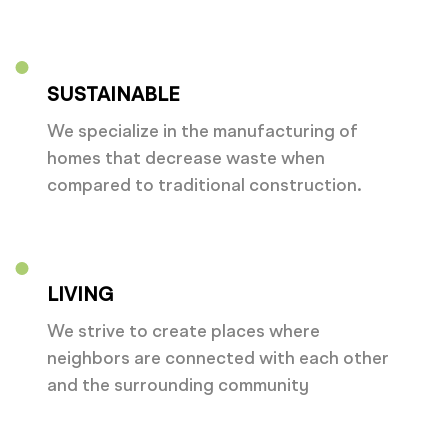
SUSTAINABLE
We specialize in the manufacturing of
homes that decrease waste when
compared to traditional construction.
LIVING
We strive to create places where
neighbors are connected with each other
and the surrounding community