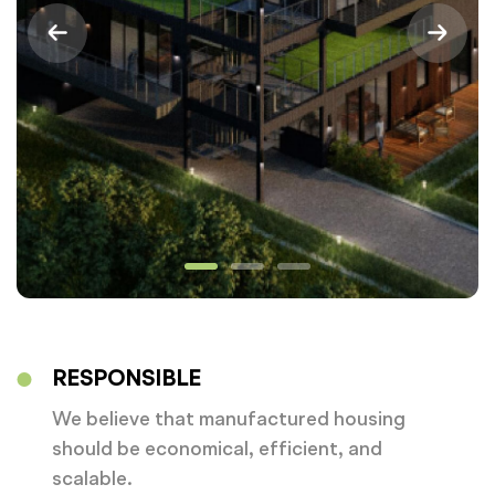
RESPONSIBLE
We believe that manufactured housing
should be economical, efficient, and
scalable.