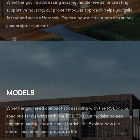
Whether you’re addressing missing middle needs, or creating
supportive housing, our proven modular approach helps you build
faster and more affordably. Explore how our solutions can unlock
your project’s potential.
MODELS
Whether you need compact accessibility with the RSL540 or
spacious family living with the RSL1000, our modular homes
combine quality, speed, and affordability. Explore how our
models can bring your project to life.